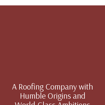
A Roofing Company with
Humble Origins and
World-Class Ambitions