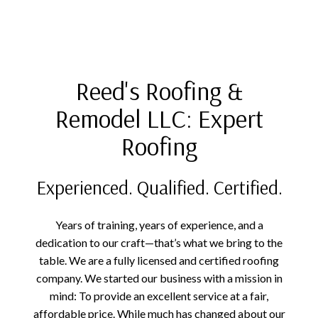
Reed's Roofing &
Remodel LLC: Expert
Roofing
Experienced. Qualified. Certified.
Years of training, years of experience, and a
dedication to our craft—that’s what we bring to the
table. We are a fully licensed and certified roofing
company. We started our business with a mission in
mind: To provide an excellent service at a fair,
affordable price. While much has changed about our