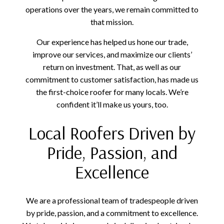
operations over the years, we remain committed to
that mission.
Our experience has helped us hone our trade,
improve our services, and maximize our clients’
return on investment. That, as well as our
commitment to customer satisfaction, has made us
the first-choice roofer for many locals. We’re
confident it’ll make us yours, too.
Local Roofers Driven by
Pride, Passion, and
Excellence
We are a professional team of tradespeople driven
by pride, passion, and a commitment to excellence.