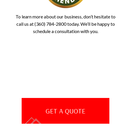
To learn more about our business, don’t hesitate to
call us at (360) 784-2800 today. We’ll be happy to
schedule a consultation with you.
GET A QUOTE