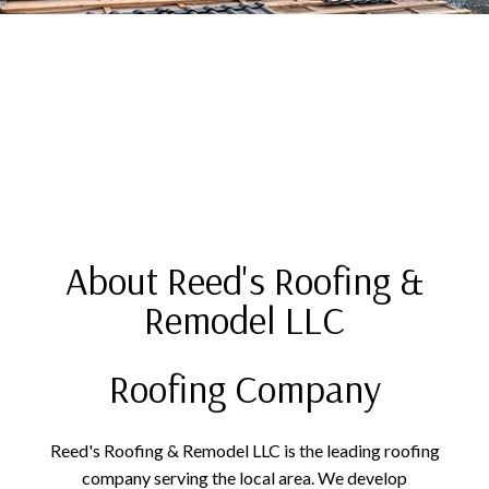
About Reed's Roofing &
Remodel LLC
Roofing Company
Reed's Roofing & Remodel LLC is the leading roofing
company serving the local area. We develop