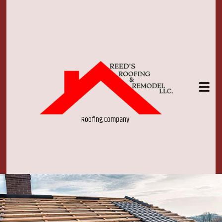
Roofing Company