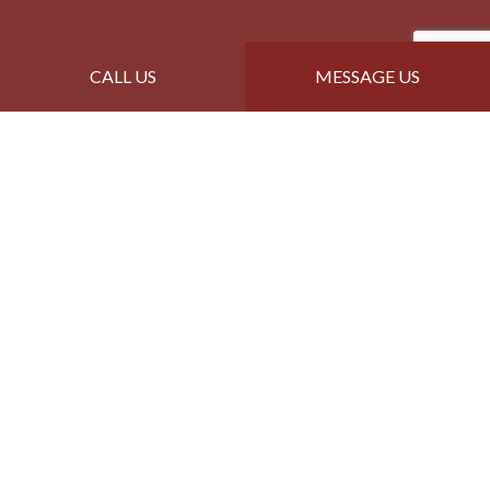
CALL US
MESSAGE US