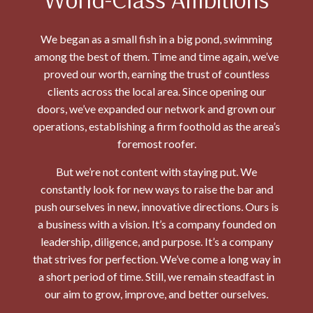
We began as a small fish in a big pond, swimming
among the best of them. Time and time again, we’ve
proved our worth, earning the trust of countless
clients across the local area. Since opening our
doors, we’ve expanded our network and grown our
operations, establishing a firm foothold as the area’s
foremost roofer.
But we’re not content with staying put. We
constantly look for new ways to raise the bar and
push ourselves in new, innovative directions. Ours is
a business with a vision. It’s a company founded on
leadership, diligence, and purpose. It’s a company
that strives for perfection. We’ve come a long way in
a short period of time. Still, we remain steadfast in
our aim to grow, improve, and better ourselves.