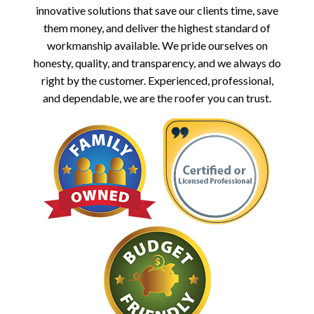
innovative solutions that save our clients time, save
them money, and deliver the highest standard of
workmanship available. We pride ourselves on
honesty, quality, and transparency, and we always do
right by the customer. Experienced, professional,
and dependable, we are the roofer you can trust.