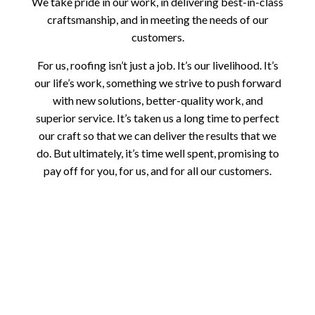
We take pride in our work, in delivering best-in-class
craftsmanship, and in meeting the needs of our
customers.
For us, roofing isn’t just a job. It’s our livelihood. It’s
our life’s work, something we strive to push forward
with new solutions, better-quality work, and
superior service. It’s taken us a long time to perfect
our craft so that we can deliver the results that we
do. But ultimately, it’s time well spent, promising to
pay off for you, for us, and for all our customers.