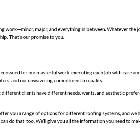
ing work—minor, major, and everything in between. Whatever the jo
hip. That’s our promise to you.
e renowned for our masterful work, executing each job with care and
 roofers, and our unwavering commitment to quality.
ifferent clients have different needs, wants, and aesthetic prefer
fer you a range of options for different roofing systems, and we h
 can do that, too. We’ll give you all the information you need to m