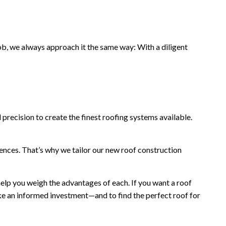
b, we always approach it the same way: With a diligent
 precision to create the finest roofing systems available.
ences. That’s why we tailor our new roof construction
elp you weigh the advantages of each. If you want a roof
ake an informed investment—and to find the perfect roof for