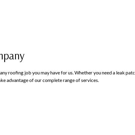
ompany
f any roofing job you may have for us. Whether you need a leak pat
e advantage of our complete range of services.