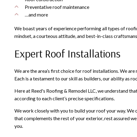
Preventative roof maintenance
…and more
We boast years of experience performing all types of roof
mindset, a courteous attitude, and best-in-class craftsmans
Expert Roof Installations
We are the area’s first choice for roof installations. We ar
Each is a testament to our skill as builders, our ability as
Here at Reed's Roofing & Remodel LLC, we understand that d
according to each client’s precise specifications.
We work closely with you to build your roof your way. We of
that complements the rest of your exterior, rest assured we
you.