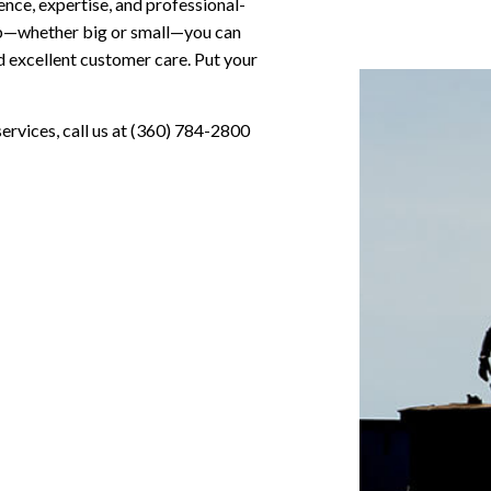
ence, expertise, and professional-
job—whether big or small—you can
d excellent customer care. Put your
services, call us at (360) 784-2800