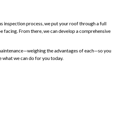
s inspection process, we put your roof through a full
y be facing. From there, we can develop a comprehensive
and maintenance—weighing the advantages of each—so you
ee what we can do for you today.