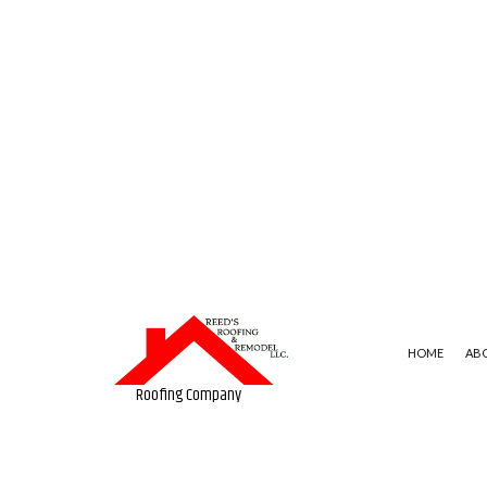
HOME
AB
Roofing Company