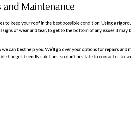
rs and Maintenance
s to keep your roof in the best possible condition. Using a rigorou
l signs of wear and tear, to get to the bottom of any issues it ma
how we can best help you. We’ll go over your options for repairs 
de budget-friendly solutions, so don’t hesitate to contact us to s