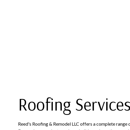
BLOG
COMMERCIAL ROOFING
FLAT 
SOCIAL FEED
HAIL AND STORM DAMAGE R
SLATE 
ROOF MAINTENANCE
ROOF RESTORATION
ROOFING COMPANY
Roofing Service
Reed's Roofing & Remodel LLC offers a complete range of 