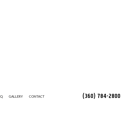
(360) 784-2800
AQ
GALLERY
CONTACT