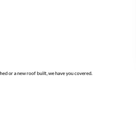
ched or a new roof built, we have you covered.