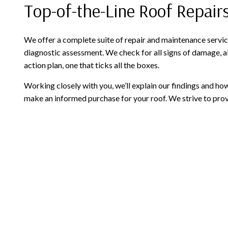
Top-of-the-Line Roof Repai
We offer a complete suite of repair and maintenance service
diagnostic assessment. We check for all signs of damage, al
action plan, one that ticks all the boxes.
Working closely with you, we’ll explain our findings and 
make an informed purchase for your roof. We strive to provi