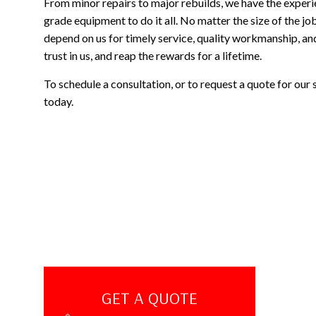
From minor repairs to major rebuilds, we have the experi
grade equipment to do it all. No matter the size of the 
depend on us for timely service, quality workmanship, an
trust in us, and reap the rewards for a lifetime.
To schedule a consultation, or to request a quote for our 
today.
GET A QUOTE