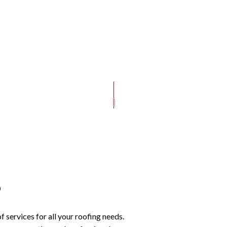
ROOFING
REVIEWS
DECKS AND PATIOS
EMERGENCY ROOF REPAIR
SHINGLE ROOFING
PAINTING
OOF REPAIR
ROOFING
SERVICE AREAS
WINDOWS
ROOF INSPECTIONS
TILE ROOFING
GUTTER C
GUTTER INSTALLATION
ROOF REPAIR
SIDING IN
ROOFER
ROOFING SERVICES
s
services for all your roofing needs.