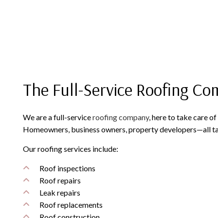
The Full-Service Roofing C
We are a full-service
roofing company
, here to take care o
Homeowners, business owners, property developers—all tak
Our roofing services include:
Roof inspections
Roof repairs
Leak repairs
Roof replacements
Roof construction