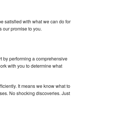
e satisfied with what we can do for
s our promise to you.
tart by performing a comprehensive
work with you to determine what
iciently. It means we know what to
ises. No shocking discoveries. Just