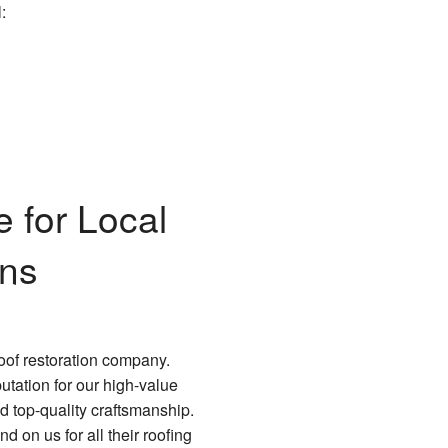
:
 for Local
ons
oof restoration company.
tation for our high-value
d top-quality craftsmanship.
 on us for all their roofing