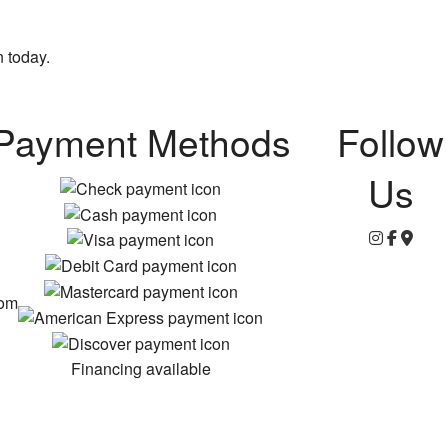
n today.
Payment Methods
Follow
Us
com
Financing available