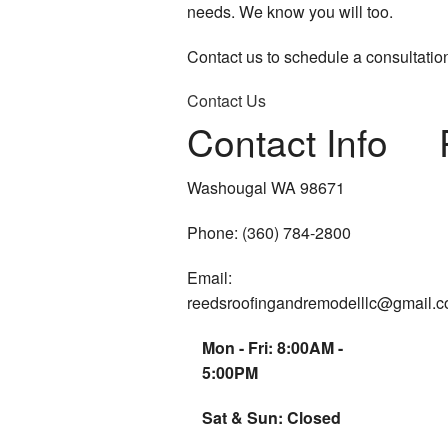
needs. We know you will too.
Contact us to schedule a consultatio
Contact Us
Contact Info
Washougal WA 98671
Phone: (360) 784-2800
Email:
reedsroofingandremodelllc@gmail.
Mon - Fri: 8:00AM -
5:00PM
Sat & Sun: Closed