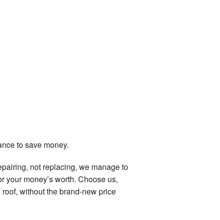
hance to save money.
epairing, not replacing, we manage to
for your money’s worth. Choose us,
w roof, without the brand-new price