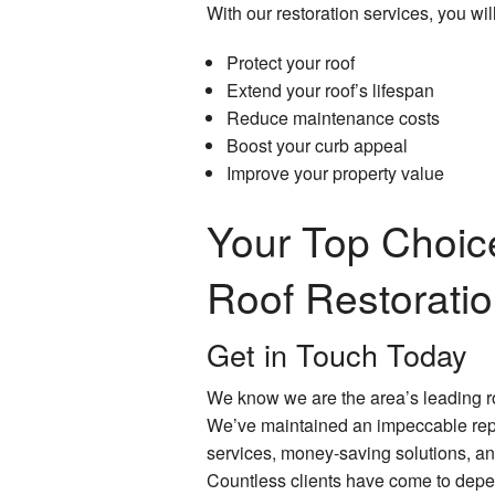
With our restoration services, you will
Protect your roof
Extend your roof’s lifespan
Reduce maintenance costs
Boost your curb appeal
Improve your property value
Your Top Choice
Roof Restorati
Get in Touch Today
We know we are the area’s leading r
We’ve maintained an impeccable repu
services, money-saving solutions, an
Countless clients have come to depend