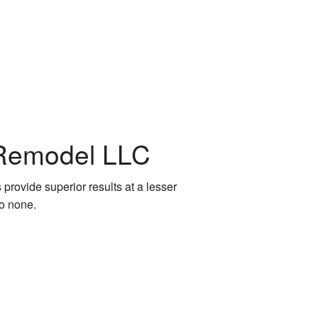
 Remodel LLC
 provide superior results at a lesser
to none.