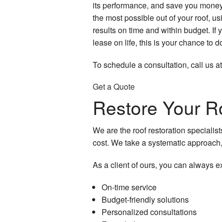
its performance, and save you money
the most possible out of your roof, usi
results on time and within budget. If 
lease on life, this is your chance to do
To schedule a consultation, call us a
Get a Quote
Restore Your R
We are the roof restoration specialis
cost. We take a systematic approach,
As a client of ours, you can always e
On-time service
Budget-friendly solutions
Personalized consultations