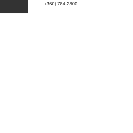
(360) 784-2800