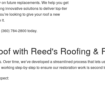
 on future replacements. We help you get
Roofing Services
ng innovative solutions to deliver top-tier
you’re looking to give your roof a new
 it.
t (360) 784-2800 today.
oof with Reed's Roofing &
ts. Over time, we’ve developed a streamlined process that lets us
 working step-by-step to ensure our restoration work is second 
xpect: