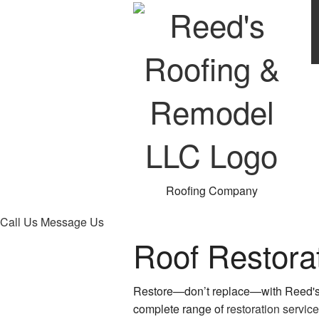
Roofing Company
Call Us
Message Us
Roof Restora
Restore—don’t replace—with Reed's
complete range of
restoration servic