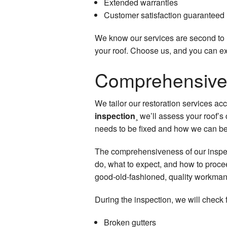
Extended warranties
Customer satisfaction guaranteed
We know our services are second to n
your roof. Choose us, and you can exp
Comprehensive 
We tailor our restoration services ac
inspection
¸ we’ll assess your roof’
needs to be fixed and how we can be
The comprehensiveness of our inspect
do, what to expect, and how to procee
good-old-fashioned, quality workman
During the inspection, we will check f
Broken gutters