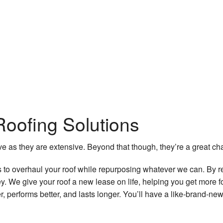
oofing Solutions
e as they are extensive. Beyond that though, they’re a great c
s to overhaul your roof while repurposing whatever we can. By r
 We give your roof a new lease on life, helping you get more 
er, performs better, and lasts longer. You’ll have a like-brand-ne