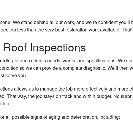
one. We stand behind all our work, and we’re confident you’ll b
ect no less than the very best restoration work available. That’
Roof Inspections
cording to each client’s needs, wants, and specifications. We s
s condition so we can provide a complete diagnostic. We’ll then 
st serve you.
ions allows us to manage the job more effectively and more eff
d. That way, the job stays on track and within budget. No surpr
ship.
or all possible signs of aging and deterioration, including: