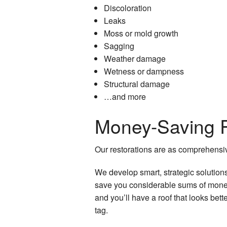
Discoloration
Leaks
Moss or mold growth
Sagging
Weather damage
Wetness or dampness
Structural damage
…and more
Money-Saving R
Our restorations are as comprehensiv
We develop smart, strategic solution
save you considerable sums of money.
and you’ll have a roof that looks bett
tag.