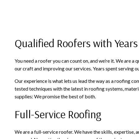
Qualified Roofers with Years
You need a roofer you can count on, and we’re it. We are a
our craft and improving our services. Years spent serving ou
Our experience is what lets us lead the way as a roofing co
tested techniques with the latest in roofing systems, mater
supplies: We promise the best of both.
Full-Service Roofing
We are a full-service roofer. We have the skills, expertise,