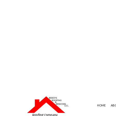
HOME
AB
Roofing Company