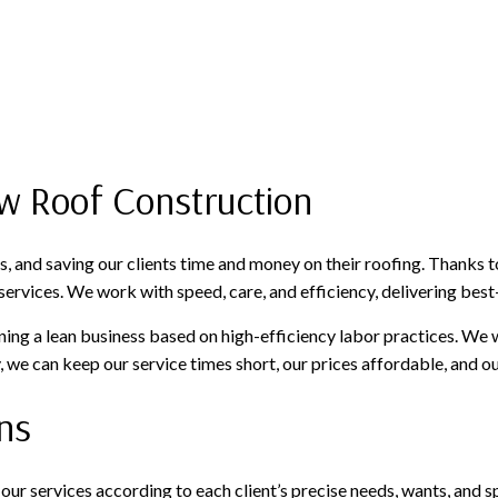
w Roof Construction
, and saving our clients time and money on their roofing. Thanks 
ervices. We work with speed, care, and efficiency, delivering best-
aining a lean business based on high-efficiency labor practices. We
we can keep our service times short, our prices affordable, and our
ns
or our services according to each client’s precise needs, wants, an