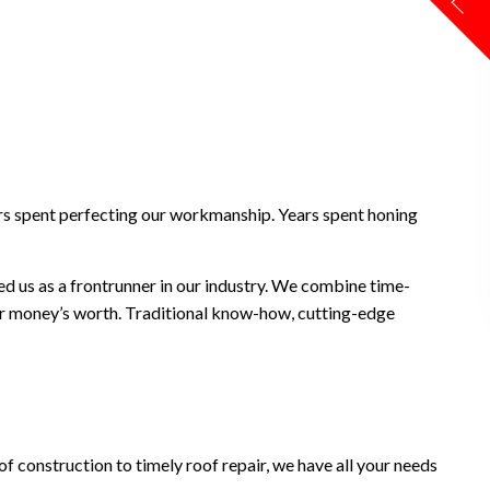
ears spent perfecting our workmanship. Years spent honing
ed us as a frontrunner in our industry. We combine time-
your money’s worth. Traditional know-how, cutting-edge
of construction to timely roof repair, we have all your needs