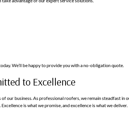
n take advantage of our expert service solutions.
 today. We’ll be happy to provide you with a no-obligation quote.
ted to Excellence
 of our business. As professional roofers, we remain steadfast in
. Excellence is what we promise, and excellence is what we deliver.