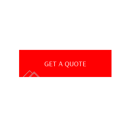
GET A QUOTE