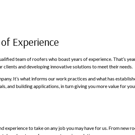
 of Experience
 qualified team of roofers who boast years of experience. That’s y
r clients and developing innovative solutions to meet their needs.
mpany. It’s what informs our work practices and what has establish
ials, and building applications, in turn giving you more value for 
 and experience to take on any job you may have for us. From new ro