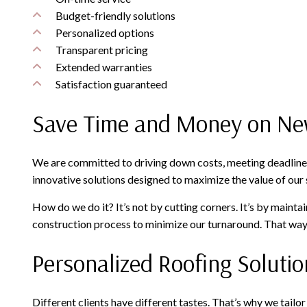
Budget-friendly solutions
Personalized options
Transparent pricing
Extended warranties
Satisfaction guaranteed
Save Time and Money on Ne
We are committed to driving down costs, meeting deadlines
innovative solutions designed to maximize the value of our s
How do we do it? It’s not by cutting corners. It’s by maint
construction process to minimize our turnaround. That way, 
Personalized Roofing Solutio
Different clients have different tastes. That’s why we tail