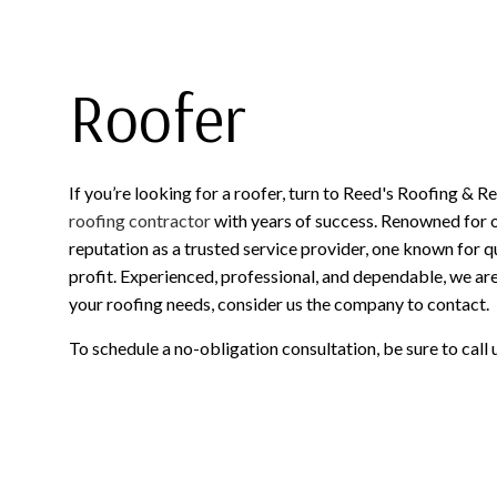
Roofer
If you’re looking for a roofer, turn to Reed's Roofing & R
roofing contractor
with years of success. Renowned for 
reputation as a trusted service provider, one known for q
profit. Experienced, professional, and dependable, we are 
your roofing needs, consider us the company to contact.
To schedule a no-obligation consultation, be sure to call