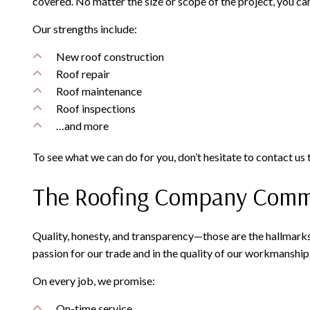
covered. No matter the size or scope of the project, you ca
Our strengths include:
New roof construction
Roof repair
Roof maintenance
Roof inspections
…and more
To see what we can do for you, don’t hesitate to contact us
The Roofing Company Commit
Quality, honesty, and transparency—those are the hallmarks
passion for our trade and in the quality of our workmanship
On every job, we promise:
On-time service