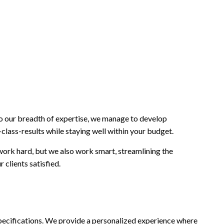
to our breadth of expertise, we manage to develop
class-results while staying well within your budget.
 work hard, but we also work smart, streamlining the
 clients satisfied.
d specifications. We provide a personalized experience where