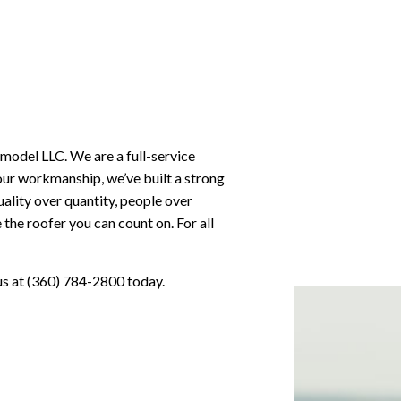
emodel LLC. We are a full-service
our workmanship, we’ve built a strong
uality over quantity, people over
the roofer you can count on. For all
 us at (360) 784-2800 today.