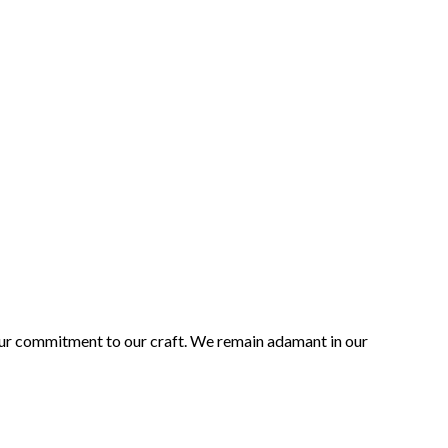
 our commitment to our craft. We remain adamant in our