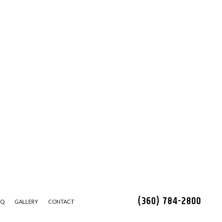
(360) 784-2800
AQ
GALLERY
CONTACT