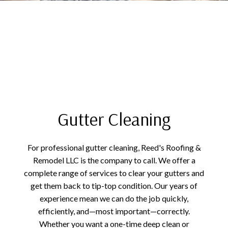
Gutter Cleaning
For professional gutter cleaning, Reed's Roofing &
Remodel LLC is the company to call. We offer a
complete range of services to clear your gutters and
get them back to tip-top condition. Our years of
experience mean we can do the job quickly,
efficiently, and—most important—correctly.
Whether you want a one-time deep clean or