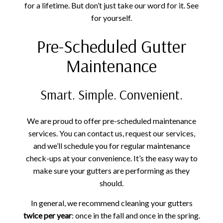
for a lifetime. But don’t just take our word for it. See
for yourself.
Pre-Scheduled Gutter
Maintenance
Smart. Simple. Convenient.
We are proud to offer pre-scheduled maintenance
services. You can contact us, request our services,
and we’ll schedule you for regular maintenance
check-ups at your convenience. It’s the easy way to
make sure your gutters are performing as they
should.
In general, we recommend cleaning your gutters
twice per year
: once in the fall and once in the spring.