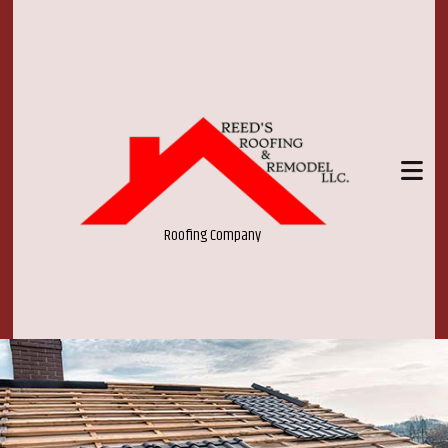
Roofing Company