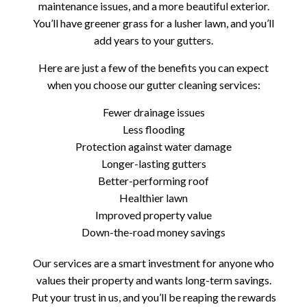
maintenance issues, and a more beautiful exterior.
You’ll have greener grass for a lusher lawn, and you’ll
add years to your gutters.
Here are just a few of the benefits you can expect
when you choose our gutter cleaning services:
Fewer drainage issues
Less flooding
Protection against water damage
Longer-lasting gutters
Better-performing roof
Healthier lawn
Improved property value
Down-the-road money savings
Our services are a smart investment for anyone who
values their property and wants long-term savings.
Put your trust in us, and you’ll be reaping the rewards