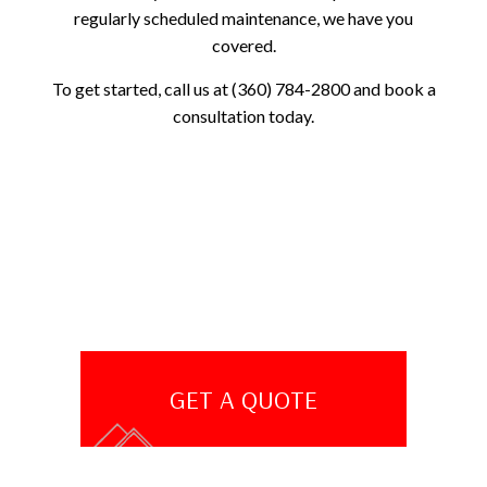
regularly scheduled maintenance, we have you
covered.
To get started, call us at (360) 784-2800 and book a
consultation today.
GET A QUOTE