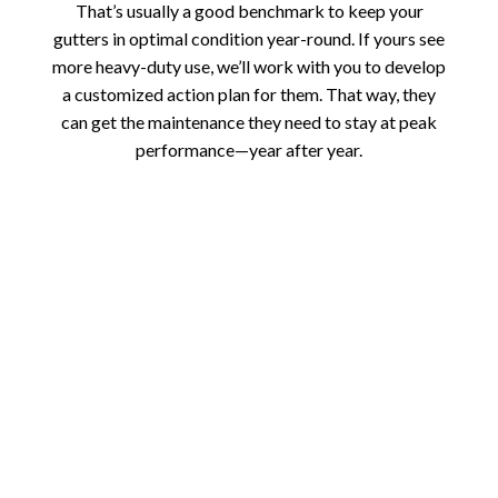
That’s usually a good benchmark to keep your
gutters in optimal condition year-round. If yours see
more heavy-duty use, we’ll work with you to develop
a customized action plan for them. That way, they
can get the maintenance they need to stay at peak
performance—year after year.