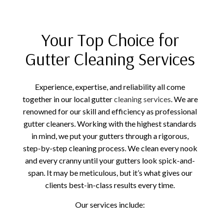
Your Top Choice for
Gutter Cleaning Services
Experience, expertise, and reliability all come
together in our local gutter
cleaning services
. We are
renowned for our skill and efficiency as professional
gutter cleaners. Working with the highest standards
in mind, we put your gutters through a rigorous,
step-by-step cleaning process. We clean every nook
and every cranny until your gutters look spick-and-
span. It may be meticulous, but it’s what gives our
clients best-in-class results every time.
Our services include: