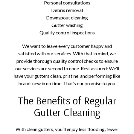
Personal consultations
Debris removal
Downspout cleaning
Gutter washing
Quality control inspections
We want to leave every customer happy and
satisfied with our services. With that in mind, we
provide thorough quality control checks to ensure
our services are second to none. Rest assured: We’ll
have your gutters clean, pristine, and performing like
brand-new in no time. That’s our promise to you.
The Benefits of Regular
Gutter Cleaning
With clean gutters, you’ll enjoy less flooding, fewer