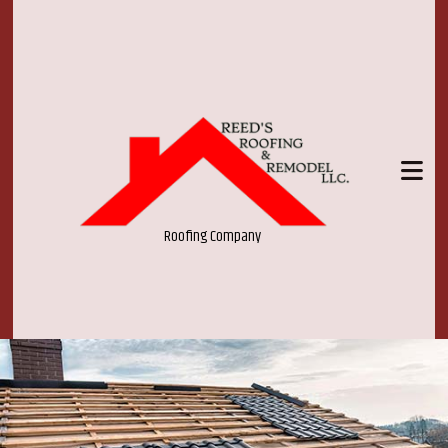
Roofing Company