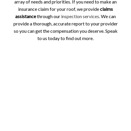
array of needs and priorities. If you need to make an
insurance claim for your roof, we provide
claims
assistance
through our
inspection services
. We can
provide a thorough, accurate report to your provider
so you can get the compensation you deserve. Speak
to us today to find out more.