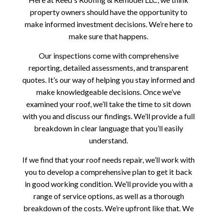
property owners should have the opportunity to
make informed investment decisions. We’re here to
make sure that happens.
Our inspections come with comprehensive
reporting, detailed assessments, and transparent
quotes. It’s our way of helping you stay informed and
make knowledgeable decisions. Once we’ve
examined your roof, we’ll take the time to sit down
with you and discuss our findings. We’ll provide a full
breakdown in clear language that you’ll easily
understand.
If we find that your roof needs repair, we’ll work with
you to develop a comprehensive plan to get it back
in good working condition. We’ll provide you with a
range of service options, as well as a thorough
breakdown of the costs. We’re upfront like that. We