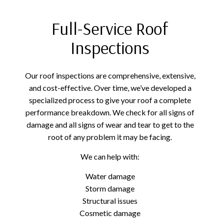
Full-Service Roof
Inspections
Our roof inspections are comprehensive, extensive,
and cost-effective. Over time, we’ve developed a
specialized process to give your roof a complete
performance breakdown. We check for all signs of
damage and all signs of wear and tear to get to the
root of any problem it may be facing.
We can help with:
Water damage
Storm damage
Structural issues
Cosmetic damage