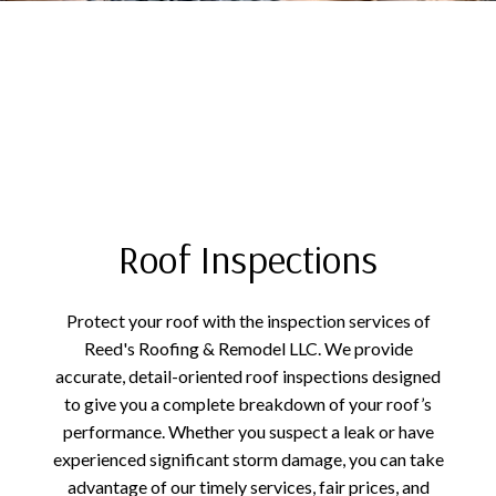
Roof Inspections
Protect your roof with the inspection services of
Reed's Roofing & Remodel LLC. We provide
accurate, detail-oriented roof inspections designed
to give you a complete breakdown of your roof’s
performance. Whether you suspect a leak or have
experienced significant storm damage, you can take
advantage of our timely services, fair prices, and