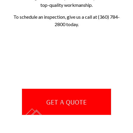
top-quality workmanship.
To schedule an inspection, give us a call at (360) 784-
2800 today.
GET A QUOTE