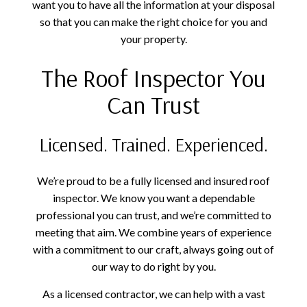
want you to have all the information at your disposal
so that you can make the right choice for you and
your property.
The Roof Inspector You
Can Trust
Licensed. Trained. Experienced.
We’re proud to be a fully licensed and insured roof
inspector. We know you want a dependable
professional you can trust, and we’re committed to
meeting that aim. We combine years of experience
with a commitment to our craft, always going out of
our way to do right by you.
As a licensed contractor, we can help with a vast