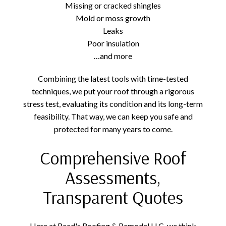
Missing or cracked shingles
Mold or moss growth
Leaks
Poor insulation
…and more
Combining the latest tools with time-tested
techniques, we put your roof through a rigorous
stress test, evaluating its condition and its long-term
feasibility. That way, we can keep you safe and
protected for many years to come.
Comprehensive Roof
Assessments,
Transparent Quotes
Here at Reed's Roofing & Remodel LLC, we think