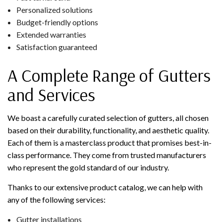
Personalized solutions
Budget-friendly options
Extended warranties
Satisfaction guaranteed
A Complete Range of Gutters
and Services
We boast a carefully curated selection of gutters, all chosen
based on their durability, functionality, and aesthetic quality.
Each of them is a masterclass product that promises best-in-
class performance. They come from trusted manufacturers
who represent the gold standard of our industry.
Thanks to our extensive product catalog, we can help with
any of the following services:
Gutter installations