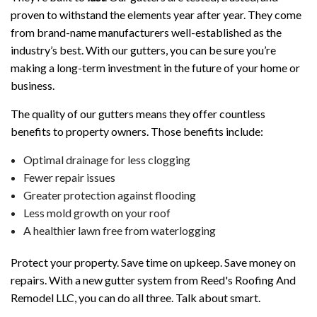
proven to withstand the elements year after year. They come
from brand-name manufacturers well-established as the
industry’s best. With our gutters, you can be sure you’re
making a long-term investment in the future of your home or
business.
The quality of our gutters means they offer countless
benefits to property owners. Those benefits include:
Optimal drainage for less clogging
Fewer repair issues
Greater protection against flooding
Less mold growth on your roof
A healthier lawn free from waterlogging
Protect your property. Save time on upkeep. Save money on
repairs. With a new gutter system from Reed's Roofing And
Remodel LLC, you can do all three. Talk about smart.