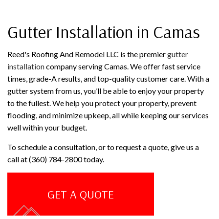
Gutter Installation in Camas
Reed's Roofing And Remodel LLC is the premier
gutter
installation
company serving Camas. We offer fast service
times, grade-A results, and top-quality customer care. With a
gutter system from us, you’ll be able to enjoy your property
to the fullest. We help you protect your property, prevent
flooding, and minimize upkeep, all while keeping our services
well within your budget.
To schedule a consultation, or to request a quote, give us a
call at (360) 784-2800 today.
GET A QUOTE