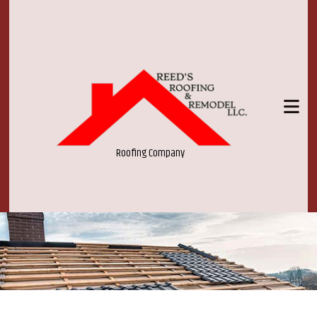
Roofing Company