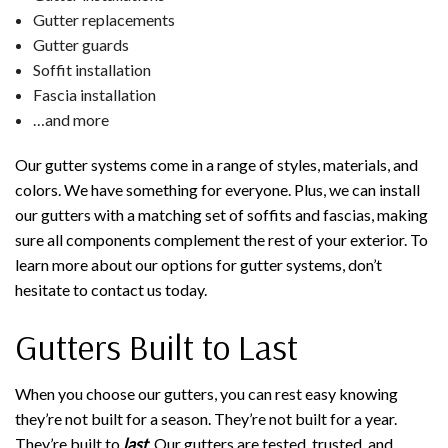
Gutter replacements
Gutter guards
Soffit installation
Fascia installation
…and more
Our gutter systems come in a range of styles, materials, and
colors. We have something for everyone. Plus, we can install
our gutters with a matching set of soffits and fascias, making
sure all components complement the rest of your exterior. To
learn more about our options for gutter systems, don’t
hesitate to contact us today.
Gutters Built to Last
When you choose our gutters, you can rest easy knowing
they’re not built for a season. They’re not built for a year.
They’re built to
last
. Our gutters are tested, trusted, and