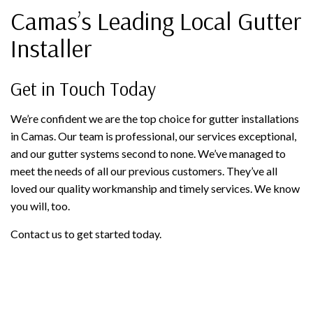
Camas’s Leading Local Gutter
Installer
Get in Touch Today
We’re confident we are the top choice for gutter installations
in Camas. Our team is professional, our services exceptional,
and our gutter systems second to none. We’ve managed to
meet the needs of all our previous customers. They’ve all
loved our quality workmanship and timely services. We know
you will, too.
Contact us to get started today.