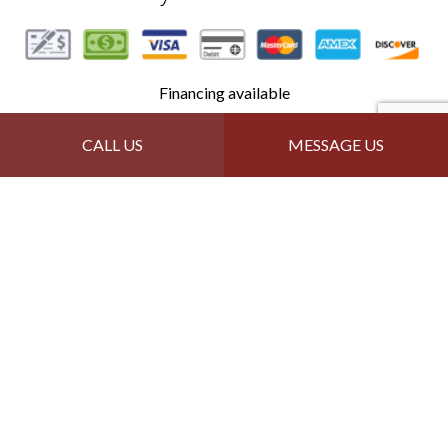
Financing available
CALL US
MESSAGE US
Follow Us