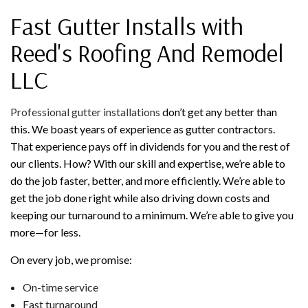
Fast Gutter Installs with
Reed's Roofing And Remodel
LLC
Professional gutter installations
don’t get any better than
this. We boast years of experience as gutter contractors.
That experience pays off in dividends for you and the rest of
our clients. How? With our skill and expertise, we’re able to
do the job faster, better, and more efficiently. We’re able to
get the job done right while also driving down costs and
keeping our turnaround to a minimum. We’re able to give you
more—for less.
On every job, we promise:
On-time service
Fast turnaround