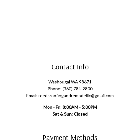
Contact Info
Washougal WA 98671
Phone: (360) 784-2800
Email: reedsroofingandremodelllc@gmail.com
Mon - Fri: 8:00AM - 5:00PM
Sat & Sun: Closed
Payment Methods