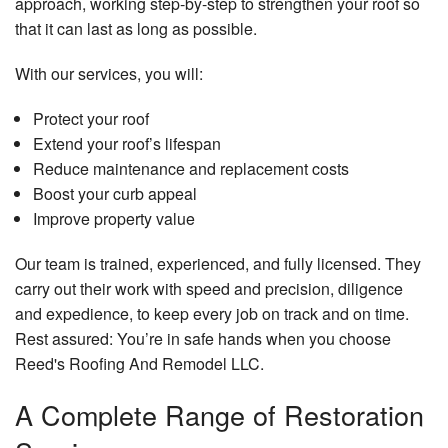
approach, working step-by-step to strengthen your roof so
that it can last as long as possible.
With our services, you will:
Protect your roof
Extend your roof’s lifespan
Reduce maintenance and replacement costs
Boost your curb appeal
Improve property value
Our team is trained, experienced, and fully licensed. They
carry out their work with speed and precision, diligence
and expedience, to keep every job on track and on time.
Rest assured: You’re in safe hands when you choose
Reed's Roofing And Remodel LLC.
A Complete Range of Restoration