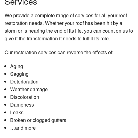
Services
We provide a complete range of services for all your
roof
restoration needs
. Whether your roof has been hit by a
storm or is nearing the end of its life, you can count on us to
give it the transformation it needs to fulfill its role.
Our restoration services can reverse the effects of:
Aging
Sagging
Deterioration
Weather damage
Discoloration
Dampness
Leaks
Broken or clogged gutters
…and more