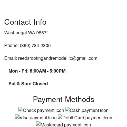
Contact Info
Washougal WA 98671
Phone: (360) 784-2800
Email: reedsroofingandremodelllc@gmail.com
Mon - Fri: 8:00AM - 5:00PM
Sat & Sun: Closed
Payment Methods