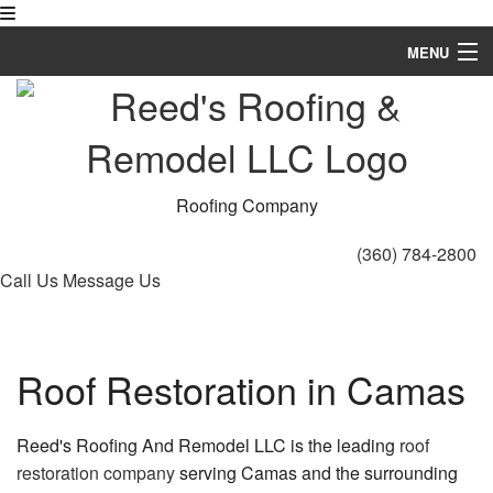
MENU
Home
About
Roofing Services
Roofing Company
Types of Roofs
(360) 784-2800
Call Us
Message Us
Other Services
FAQ
Roof Restoration in Camas
Gallery
Contact
Reed's Roofing And Remodel LLC is the leading
roof
restoration company
serving Camas and the surrounding