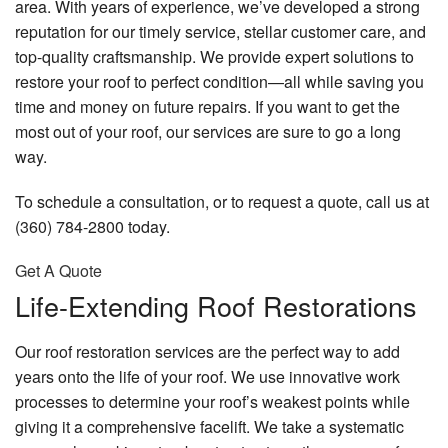
area. With years of experience, we’ve developed a strong
reputation for our timely service, stellar customer care, and
top-quality craftsmanship. We provide expert solutions to
restore your roof to perfect condition—all while saving you
time and money on future repairs. If you want to get the
most out of your roof, our services are sure to go a long
way.
To schedule a consultation, or to request a quote, call us at
(360) 784-2800 today.
Get A Quote
Life-Extending Roof Restorations
Our roof restoration services are the perfect way to add
years onto the life of your roof. We use innovative work
processes to determine your roof’s weakest points while
giving it a comprehensive facelift. We take a systematic