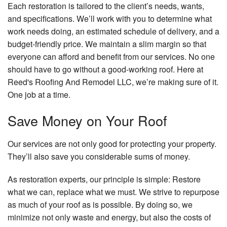
Each restoration is tailored to the client’s needs, wants,
and specifications. We’ll work with you to determine what
work needs doing, an estimated schedule of delivery, and a
budget-friendly price. We maintain a slim margin so that
everyone can afford and benefit from our services. No one
should have to go without a good-working roof. Here at
Reed's Roofing And Remodel LLC, we’re making sure of it.
One job at a time.
Save Money on Your Roof
Our services are not only good for protecting your property.
They’ll also save you considerable sums of money.
As restoration experts, our principle is simple: Restore
what we can, replace what we must. We strive to repurpose
as much of your roof as is possible. By doing so, we
minimize not only waste and energy, but also the costs of