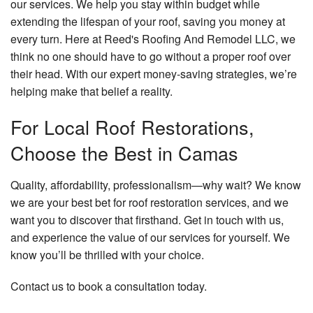
our services. We help you stay within budget while
extending the lifespan of your roof, saving you money at
every turn. Here at Reed's Roofing And Remodel LLC, we
think no one should have to go without a proper roof over
their head. With our expert money-saving strategies, we’re
helping make that belief a reality.
For Local Roof Restorations,
Choose the Best in Camas
Quality, affordability, professionalism—why wait? We know
we are your best bet for roof restoration services, and we
want you to discover that firsthand. Get in touch with us,
and experience the value of our services for yourself. We
know you’ll be thrilled with your choice.
Contact us to book a consultation today.