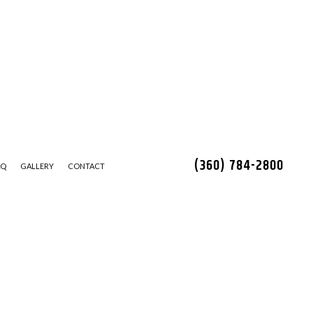
(360) 784-2800
AQ
GALLERY
CONTACT
LEANING
STALLATION