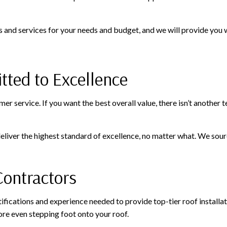
s and services for your needs and budget, and we will provide you wi
ted to Excellence
tomer service. If you want the best overall value, there isn’t another
liver the highest standard of excellence, no matter what. We sour
Contractors
tifications and experience needed to provide top-tier roof installa
re even stepping foot onto your roof.