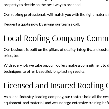
property to decide on the best way to proceed.
Our roofing professionals will match you with the right material
Request a quote now by giving our team a call.
Local Roofing Company Commit
Our business is built on the pillars of quality, integrity, and cus
price, too.
With every job we take on, our roofers make a commitment to de
techniques to offer beautiful, long-lasting results.
Licensed and Insured Roofing 
As a local industry-leading company, our roofers hold all the cer
equipment, and material, and we undergo extensive training befo