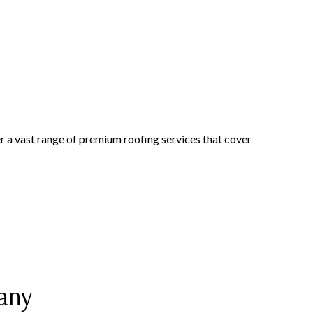
r a vast range of premium roofing services that cover
pany