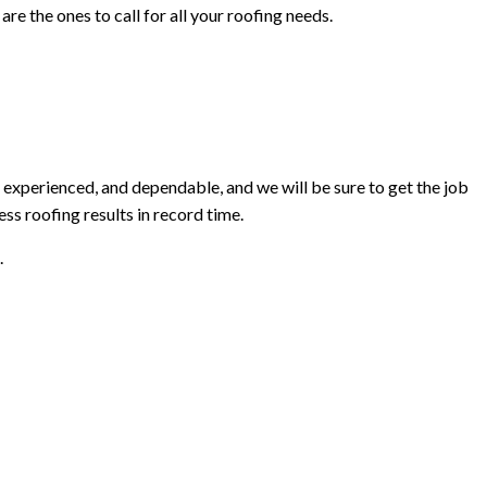
re the ones to call for all your roofing needs.
 experienced, and dependable, and we will be sure to get the job
ss roofing results in record time.
.