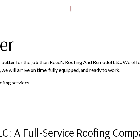
ROOFER
ROOFING SERVICES
er
ne better for the job than Reed's Roofing And Remodel LLC. We offe
 we will arrive on time, fully equipped, and ready to work.
ofing services.
LC: A Full-Service Roofing Com