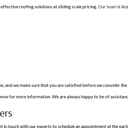
effective roofing solutions at sliding scale pricing.
Our team
is lic
ee, and we make sure that you are satisfied before we consider the
s now for more information. We are always happy to be of assistanc
ers
et in touch with our experts to schedule an appointment at the earl