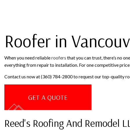
ROOF RESTORATION
ROOFING COMPANY
Roofer in Vancouv
When you need reliable
roofers
that you can trust, there’s no o
everything from repair to installation. For one competitive price,
Contact us now at (360) 784-2800 to request our top-quality ro
GET A QUOTE
Reed's Roofing And Remodel L