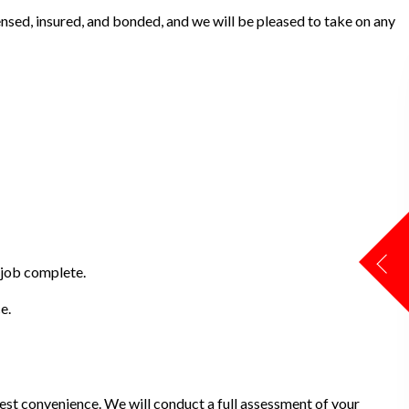
ensed, insured, and bonded, and we will be pleased to take on any
 job complete.
e.
iest convenience. We will conduct a full assessment of your