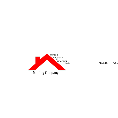
HOME
AB
Roofing Company
BLOG
COMMERCIAL ROOFING
FLAT 
SOCIAL FEED
HAIL AND STORM DAMAGE R
SLATE 
ROOF MAINTENANCE