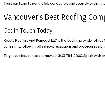
Trust our team to get the job done safely and securely within the
Vancouver’s Best Roofing Co
Get in Touch Today
Reed's Roofing And Remodel LLC is the leading provider of roofi
done right, following all safety precautions and procedures alon
To get started, contact us now at (360) 784-2800. Speak with on