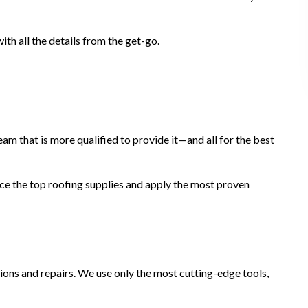
th all the details from the get-go.
 team that is more qualified to provide it—and all for the best
ce the top roofing supplies and apply the most proven
tions and repairs. We use only the most cutting-edge tools,