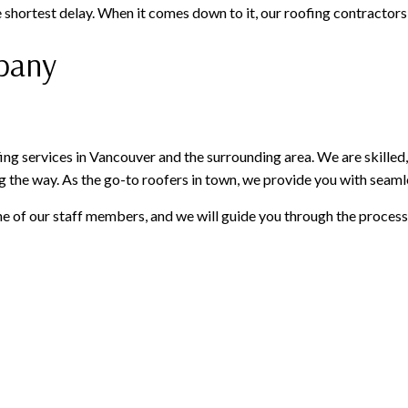
 shortest delay. When it comes down to it, our roofing contractors a
mpany
ng services in Vancouver and the surrounding area. We are skilled,
g the way. As the go-to roofers in town, we provide you with seamle
e of our staff members, and we will guide you through the process