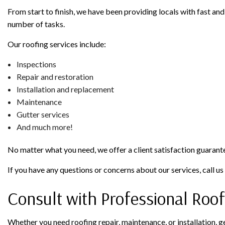
From start to finish, we have been providing locals with fast and 
number of tasks.
Our roofing services include:
Inspections
Repair and restoration
Installation and replacement
Maintenance
Gutter services
And much more!
No matter what you need, we offer a client satisfaction guarant
If you have any questions or concerns about our services, call u
Consult with Professional Roof
Whether you need roofing repair, maintenance, or installation, g