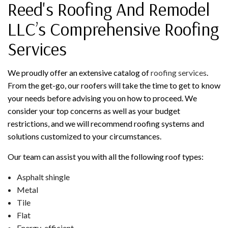
Reed's Roofing And Remodel
LLC’s Comprehensive Roofing
Services
We proudly offer an extensive catalog of
roofing services
.
From the get-go, our roofers will take the time to get to know
your needs before advising you on how to proceed. We
consider your top concerns as well as your budget
restrictions, and we will recommend roofing systems and
solutions customized to your circumstances.
Our team can assist you with all the following roof types:
Asphalt shingle
Metal
Tile
Flat
Energy-efficient