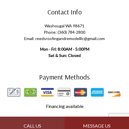
Contact Info
Washougal WA 98671
Phone: (360) 784-2800
Email: reedsroofingandremodelllc@gmail.com
Mon - Fri: 8:00AM - 5:00PM
Sat & Sun: Closed
Payment Methods
Financing available
Follow Us
CALL US
MESSAGE US