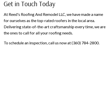
Get in Touch Today
At Reed's Roofing And Remodel LLC, we have made a name
for ourselves as the top-rated roofers in the local area.
Delivering state-of-the-art craftsmanship every time, we are
the ones to call for all your roofing needs.
To schedule an inspection, call us now at (360) 784-2800.