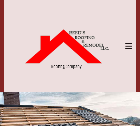
Roofing Company