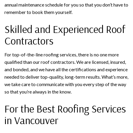
annual maintenance schedule for you so that you don’t have to
remember to book them yourself.
Skilled and Experienced Roof
Contractors
For top-of-the-line roofing services, there is no one more
qualified than our roof contractors. We are licensed, insured,
and bonded, and we have all the certifications and experience
needed to deliver top-quality, long-term results. What’s more,
we take care to communicate with you every step of the way
so that you’re always in the know.
For the Best Roofing Services
in Vancouver