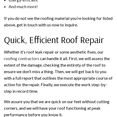
And much more!
If you do not see the roofing material you’re looking for listed
above, get in touch with us now to inquire.
Quick, Efficient Roof Repair
Whether it’s roof leak repair or some aesthetic fixes, our
roofing contractors
can handle it all. First, we will assess the
extent of the damage, checking the entirety of the roof to
ensure we don’t miss a thing. Then, we will get back to you
with a full report that outlines the most appropriate course of
action for the repair. Finally, we execute the work step-by-
step in record time.
We assure you that we are quick on our feet without cutting
corners, and we will have your roof functioning at peak
performance before you know it.