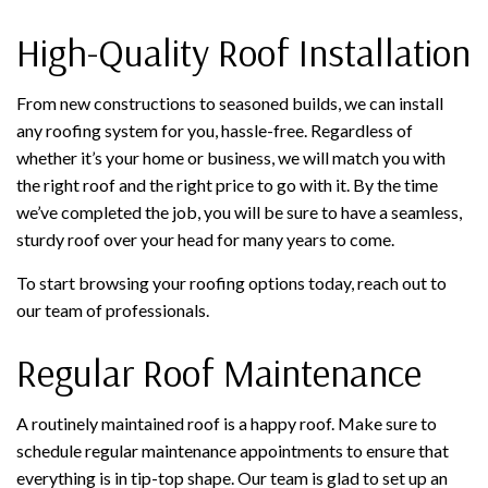
High-Quality Roof Installation
From new constructions to seasoned builds, we can install
any roofing system for you, hassle-free. Regardless of
whether it’s your home or business, we will match you with
the right roof and the right price to go with it. By the time
we’ve completed the job, you will be sure to have a seamless,
sturdy roof over your head for many years to come.
To start browsing your roofing options today, reach out to
our team of professionals.
Regular Roof Maintenance
A routinely maintained roof is a happy roof. Make sure to
schedule regular maintenance appointments to ensure that
everything is in tip-top shape. Our team is glad to set up an