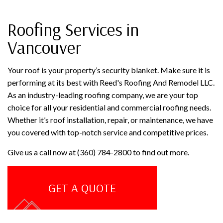
Roofing Services in
Vancouver
Your roof is your property’s security blanket. Make sure it is
performing at its best with Reed's Roofing And Remodel LLC.
As an industry-leading roofing company, we are your top
choice for all your residential and commercial roofing needs.
Whether it’s roof installation, repair, or maintenance, we have
you covered with top-notch service and competitive prices.
Give us a call now at (360) 784-2800 to find out more.
GET A QUOTE