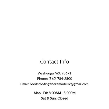
Contact Info
Washougal WA 98671
Phone: (360) 784-2800
Email: reedsroofingandremodelllc@gmail.com
Mon - Fri: 8:00AM - 5:00PM
Sat & Sun: Closed