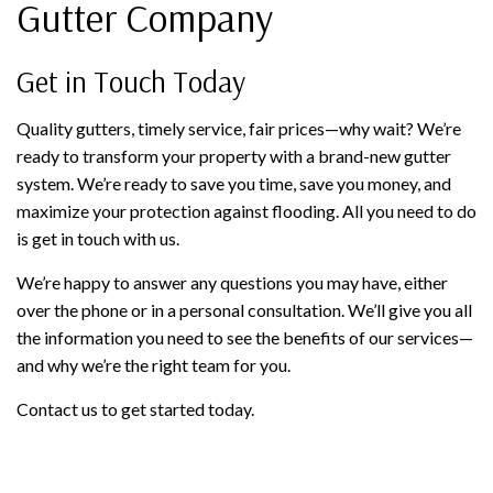
Gutter Company
Get in Touch Today
Quality gutters, timely service, fair prices—why wait? We’re
ready to transform your property with a brand-new gutter
system. We’re ready to save you time, save you money, and
maximize your protection against flooding. All you need to do
is get in touch with us.
We’re happy to answer any questions you may have, either
over the phone or in a personal consultation. We’ll give you all
the information you need to see the benefits of our services—
and why we’re the right team for you.
Contact us to get started today.