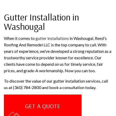
Gutter Installation in
Washougal
When it comes to
gutter installations
in Washougal, Reed's
Roofing And Remodel LLC is the top company to call. With
years of experience, we’ve developed a strong reputation as a
trustworthy service provider known for excellence. Our
clients have come to depend on us for timely service, fair
prices, and grade-A workmanship. Now you can too.
To discover the value of our gutter installation services, call
us at (360) 784-2800 and book a consultation today.
GET A QUOTE