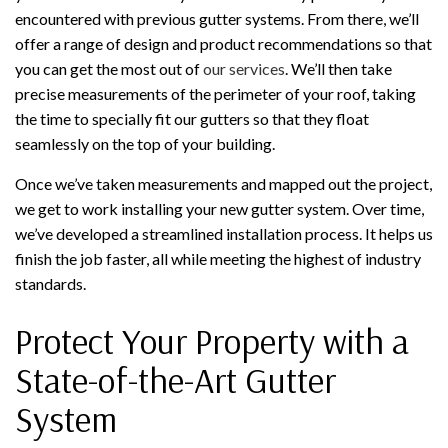
encountered with previous gutter systems. From there, we’ll
offer a range of design and product recommendations so that
you can get the most out of
our services
. We’ll then take
precise measurements of the perimeter of your roof, taking
the time to specially fit our gutters so that they float
seamlessly on the top of your building.
Once we’ve taken measurements and mapped out the project,
we get to work installing your new gutter system. Over time,
we’ve developed a streamlined installation process. It helps us
finish the job faster, all while meeting the highest of industry
standards.
Protect Your Property with a
State-of-the-Art Gutter
System