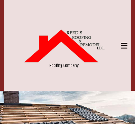
Roofing Company