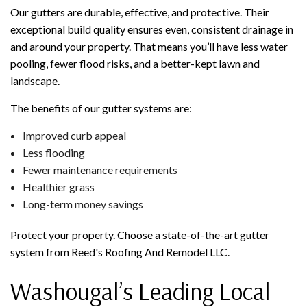
Our gutters are durable, effective, and protective. Their
exceptional build quality ensures even, consistent drainage in
and around your property. That means you’ll have less water
pooling, fewer flood risks, and a better-kept lawn and
landscape.
The benefits of our gutter systems are:
Improved curb appeal
Less flooding
Fewer maintenance requirements
Healthier grass
Long-term money savings
Protect your property. Choose a state-of-the-art gutter
system from Reed's Roofing And Remodel LLC.
Washougal’s Leading Local