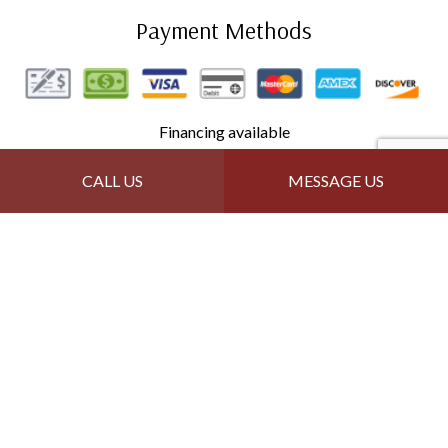
Payment Methods
Financing available
CALL US
MESSAGE US
Follow Us