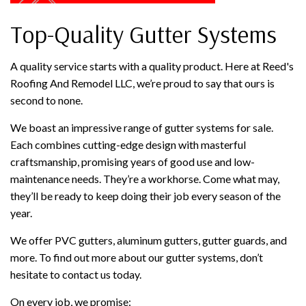
Top-Quality Gutter Systems
A quality service starts with a quality product. Here at Reed's
Roofing And Remodel LLC, we’re proud to say that ours is
second to none.
We boast an impressive range of gutter systems for sale.
Each combines cutting-edge design with masterful
craftsmanship, promising years of good use and low-
maintenance needs. They’re a workhorse. Come what may,
they’ll be ready to keep doing their job every season of the
year.
We offer PVC gutters, aluminum gutters, gutter guards, and
more. To find out more about our gutter systems, don’t
hesitate to contact us today.
On every job, we promise: