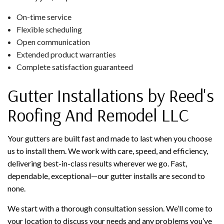
On-time service
Flexible scheduling
Open communication
Extended product warranties
Complete satisfaction guaranteed
Gutter Installations by Reed's
Roofing And Remodel LLC
Your gutters are built fast and made to last when you choose
us to install them. We work with care, speed, and efficiency,
delivering best-in-class results wherever we go. Fast,
dependable, exceptional—our gutter installs are second to
none.
We start with a thorough consultation session. We’ll come to
your location to discuss your needs and any problems you’ve