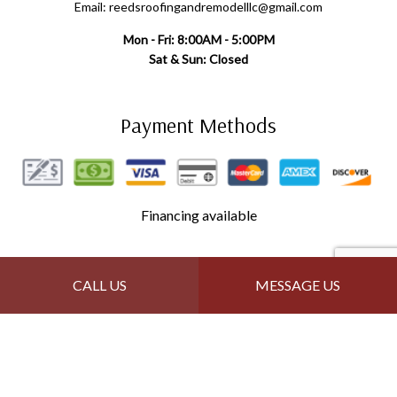
Email: reedsroofingandremodelllc@gmail.com
Mon - Fri: 8:00AM - 5:00PM
Sat & Sun: Closed
Payment Methods
Financing available
Follow Us
CALL US
MESSAGE US