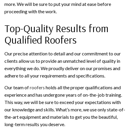
more. We will be sure to put your mind at ease before
proceeding with the work.
Top-Quality Results from
Qualified Roofers
Our precise attention to detail and our commitment to our
clients allow us to provide an unmatched level of quality in
everything we do. We proudly deliver on our promises and
adhere to all your requirements and specifications.
Our team of
roofers
holds all the proper qualifications and
experience and has undergone years of on-the-job training.
This way, we will be sure to exceed your expectations with
our knowledge and skills. What’s more, we use only state-of-
the-art equipment and materials to get you the beautiful,
long-term results you deserve.