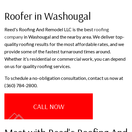
Roofer in Washougal
Reed's Roofing And Remodel LLC is the best
roofing
company
in Washougal and the nearby area. We deliver top-
quality roofing results for the most affordable rates, and we
provide some of the fastest turnaround times around.
Whether it’s residential or commercial work, you can depend
on us for quality roofing services.
To schedule a no-obligation consultation, contact us now at
(360) 784-2800.
CALL NOW