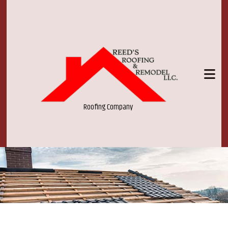
Roofing Company