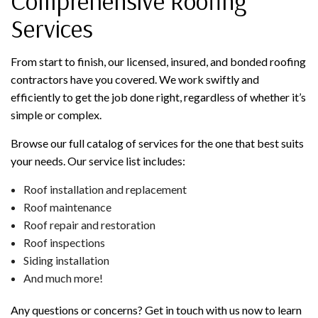
Comprehensive Roofing
Services
From start to finish, our licensed, insured, and bonded roofing
contractors have you covered. We work swiftly and
efficiently to get the job done right, regardless of whether it’s
simple or complex.
Browse our full catalog of services for the one that best suits
your needs. Our service list includes:
Roof installation and replacement
Roof maintenance
Roof repair and restoration
Roof inspections
Siding installation
And much more!
Any questions or concerns? Get in touch with us now to learn