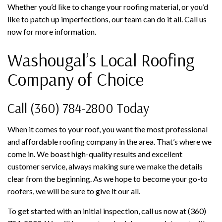
Whether you’d like to change your roofing material, or you’d
like to patch up imperfections, our team can do it all. Call us
now for more information.
Washougal’s Local Roofing
Company of Choice
Call (360) 784-2800 Today
When it comes to your roof, you want the most professional
and affordable roofing company in the area. That’s where we
come in. We boast high-quality results and excellent
customer service, always making sure we make the details
clear from the beginning. As we hope to become your go-to
roofers, we will be sure to give it our all.
To get started with an initial inspection, call us now at (360)