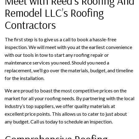
Meet with Reed's Roofing And
Remodel LLC’s Roofing
Contractors
The first step is to give us a call to book a hassle-free
inspection. We will meet with you at the earliest convenience
with our tools in tow to start any roofing repair or
maintenance services you need. Should you need a
replacement, we’ll go over the materials, budget, and timeline
for the installation.
We are proud to boast the most competitive prices on the
market for all your roofing needs. By partnering with the local
industry’s top suppliers, we offer quality materials at
excellent price points. This allows us to cater to just about
any budget. Call us today to schedule an inspection.