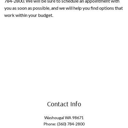
784-2800. We will be sure to schedule an appointment with
you as soon as possible, and we will help you find options that
work within your budget.
Contact Info
Washougal WA 98671
Phone: (360) 784-2800