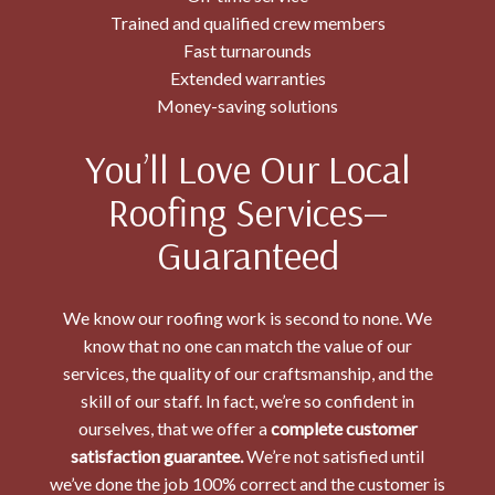
Trained and qualified crew members
Fast turnarounds
Extended warranties
Money-saving solutions
You’ll Love Our Local
Roofing Services—
Guaranteed
We know our roofing work is second to none. We
know that no one can match the value of our
services, the quality of our craftsmanship, and the
skill of our staff. In fact, we’re so confident in
ourselves, that we offer a
complete customer
satisfaction guarantee.
We’re not satisfied until
we’ve done the job 100% correct and the customer is