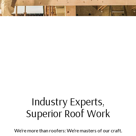
Industry Experts,
Superior Roof Work
We’re more than roofers: We’re masters of our craft.