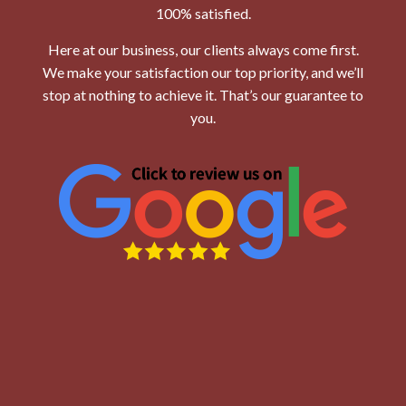
100% satisfied.
Here at our business, our clients always come first.
We make your satisfaction our top priority, and we’ll
stop at nothing to achieve it. That’s our guarantee to
you.