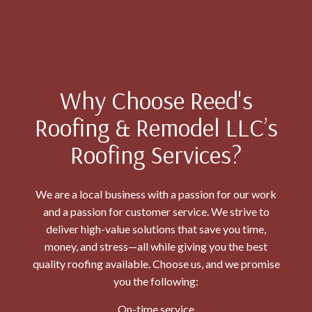
Why Choose Reed's
Roofing & Remodel LLC’s
Roofing Services?
We are a local business with a passion for our work
and a passion for customer service. We strive to
deliver high-value solutions that save you time,
money, and stress—all while giving you the best
quality roofing available. Choose us, and we promise
you the following:
On-time service