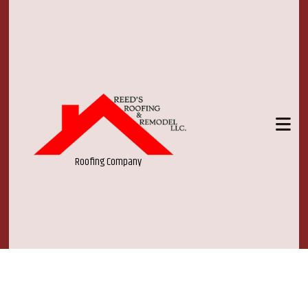
Roofing Company