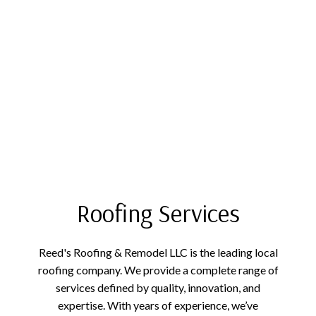
Roofing Services
Reed's Roofing & Remodel LLC is the leading local
roofing company. We provide a complete range of
services defined by quality, innovation, and
expertise. With years of experience, we’ve