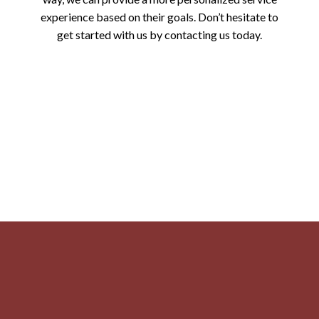
experience based on their goals. Don’t hesitate to
get started with us by contacting us today.