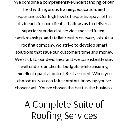
We combine a comprehensive understanding of our
field with rigorous training, education, and
experience. Our high level of expertise pays off in
dividends for our clients. It allows us to deliver a
superior standard of service, more efficient
workmanship, and stellar results on every job. As a
roofing company, we strive to develop smart
solutions that save our customers time and money.
We stick to our deadlines, and we consistently stay
well under our clients’ budgets while ensuring
excellent quality control. Rest assured: When you
choose us, you can take comfort knowing you’ve
chosen well. You’ve chosen the best in the business.
A Complete Suite of
Roofing Services