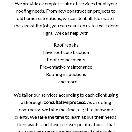
We provide a complete suite of services for all your
roofing needs. From new construction projects to
old home restorations, we can do it all. No matter
the size of the job, you can count on us to see it done
right. We can help with:
Roof repairs
New roof construction
Roof replacements
Preventative maintenance
Roofing inspections
…and more
We tailor our services according to each client using
a thorough
consultative process.
As a roofing
contractor, we take the time to get to know our
clients. We take the time to learn about their needs,
their wants, and their precise specifications. That
way, we can provide a more personalized service