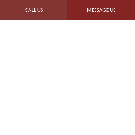
CALL US
MESSAGE US
Reed's Roofing &
Remodel LLC: Your Top
Choice for Quality
Roofing
Get in Touch Today
Professional, dependable, affordable—why wait? If
you need quality work from a qualified roofer, we