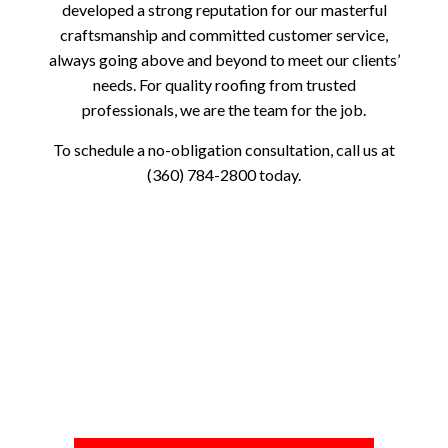
developed a strong reputation for our masterful
craftsmanship and committed customer service,
always going above and beyond to meet our clients’
needs. For quality roofing from trusted
professionals, we are the team for the job.
To schedule a no-obligation consultation, call us at
(360) 784-2800 today.